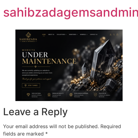
sahibzadagemsandmine
Leave a Reply
Your email address will not be published.
Required
fields are marked
*