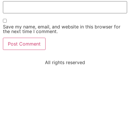
Save my name, email, and website in this browser for
the next time I comment.
All rights reserved