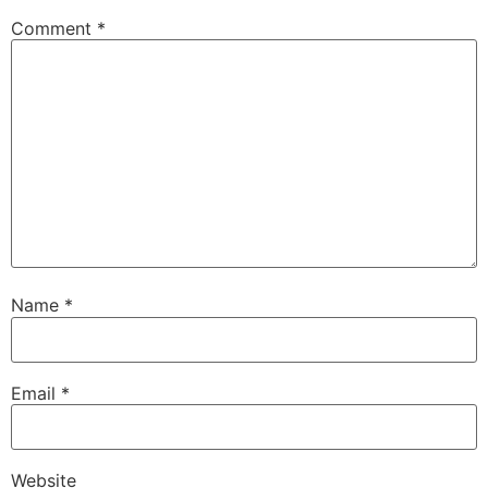
Comment
*
Name
*
Email
*
Website