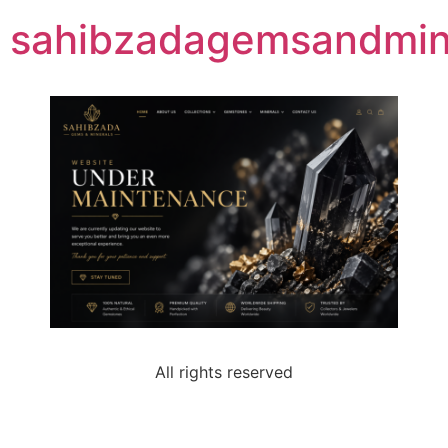
sahibzadagemsandmine
All rights reserved